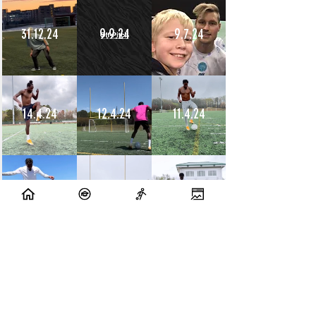
31.12.24
9.9.24
9.7.24
14.4.24
12.4.24
11.4.24
10.4.24
9.4.24
8.4.24
10.7.23
9.7.23
14.6.23