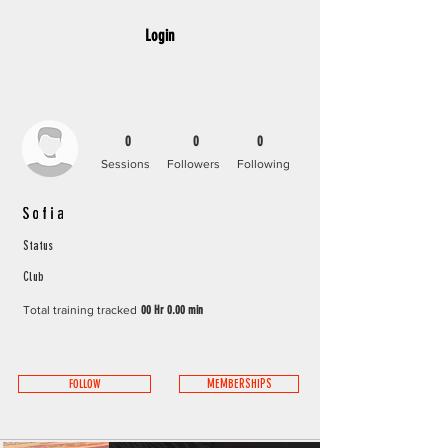
Login
0
0
0
Sessions
Followers
Following
Sofia
Status
Club
Total training tracked
00 Hr 0.00 min
FOLLOW
MEMBERSHIPS