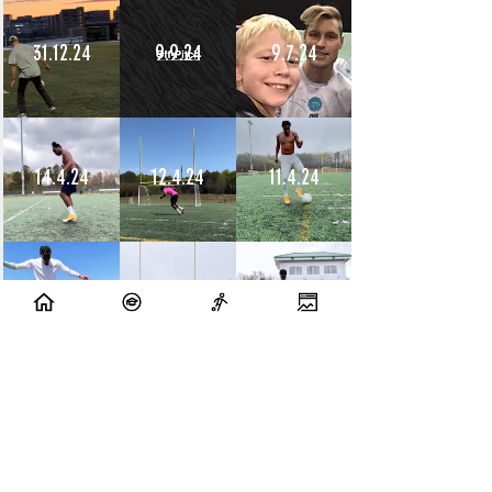
31.12.24
9.9.24
9.7.24
14.4.24
12.4.24
11.4.24
10.4.24
9.4.24
8.4.24
10.7.23
9.7.23
14.6.23