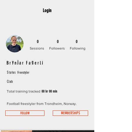
Login
0
0
0
Sessions
Followers
Following
Brynjar Fagerli
Freestyler
Status
Club
Total training tracked
00 hr 00 min
Football freestyler from Trondheim, Norway.
FOLLOW
MEMBERSHIPS