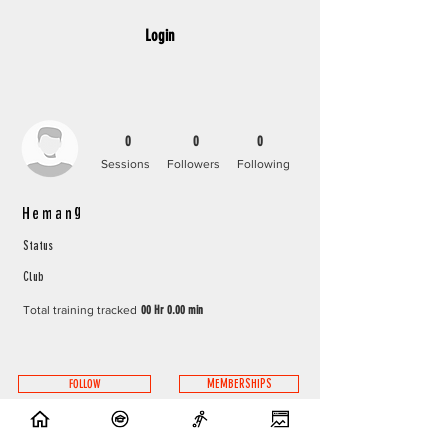
Login
0
0
0
Sessions
Followers
Following
Hemang
Status
Club
Total training tracked
00 Hr 0.00 min
FOLLOW
MEMBERSHIPS