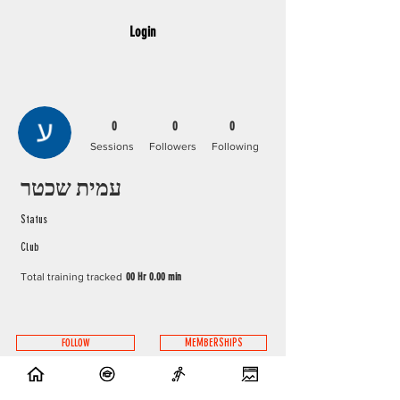
Login
0
0
0
Sessions
Followers
Following
עמית שכטר
Status
Club
Total training tracked
00 Hr 0.00 min
FOLLOW
MEMBERSHIPS