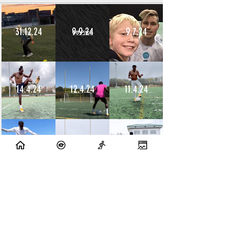
31.12.24
9.9.24
9.7.24
14.4.24
12.4.24
11.4.24
10.4.24
9.4.24
8.4.24
10.7.23
9.7.23
14.6.23