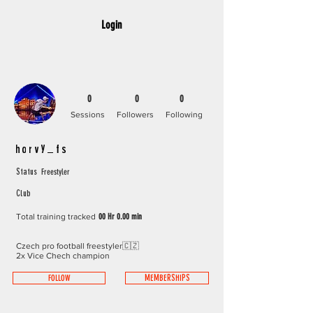
Login
0
0
0
Sessions
Followers
Following
horvy_fs
Freestyler
Status
Club
Total training tracked
00 Hr 0.00 min
Czech pro football freestyler🇨🇿
2x Vice Chech champion
FOLLOW
MEMBERSHIPS