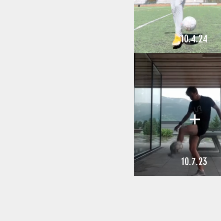
10.4.24
10.7.23