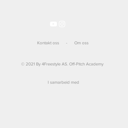
Kontakt oss
-
Om oss
© 2021 By 4Freestyle AS. Off-Pitch Academy
I samarbeid med