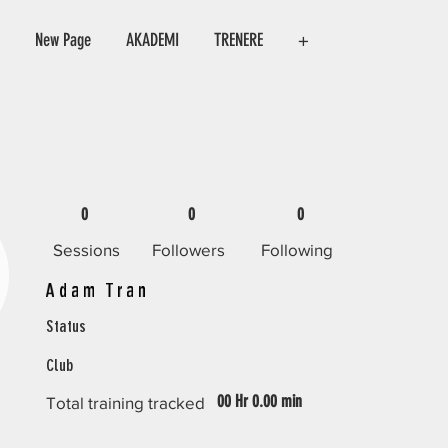
New Page
AKADEMI
TRENERE
+
0
0
0
Sessions
Followers
Following
Adam Tran
Status
Club
00 Hr 0.00 min
Total training tracked