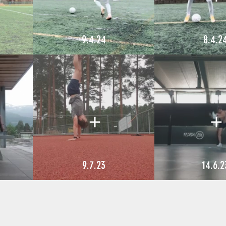
9.4.24
8.4.2
9.7.23
14.6.2