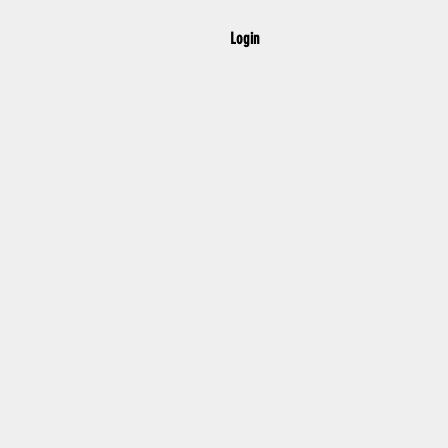
Login