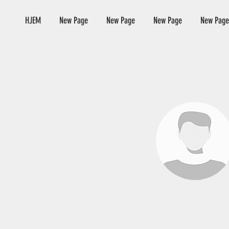
HJEM
New Page
New Page
New Page
New Page