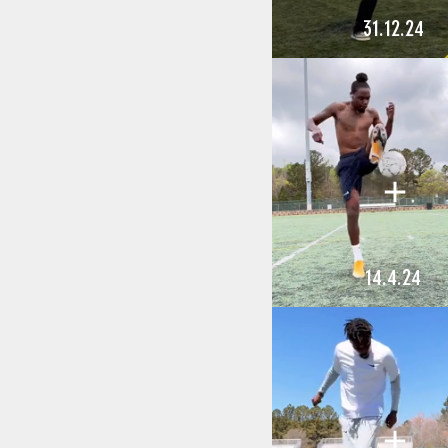
31.12.24
14.4.24