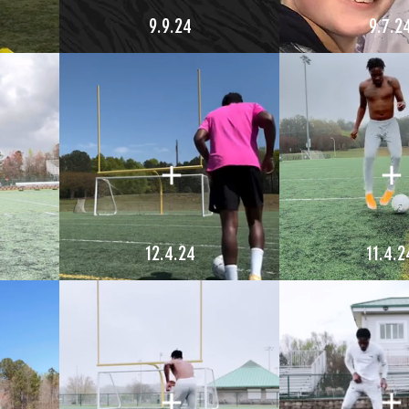
9.9.24
9.7.2
12.4.24
11.4.2