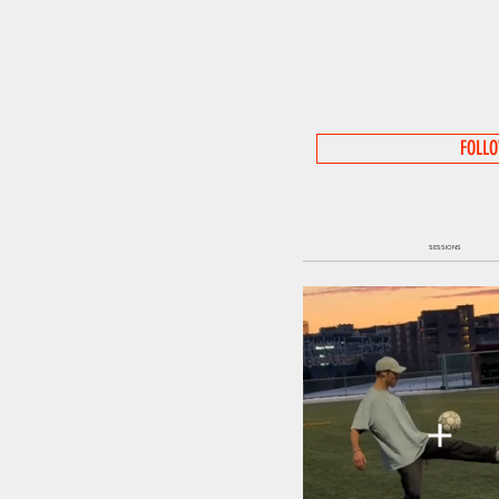
FOLL
SESSIONS