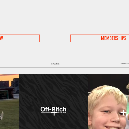
OW
MEMBERSHIPS
CALENDAR
ANALYTICS