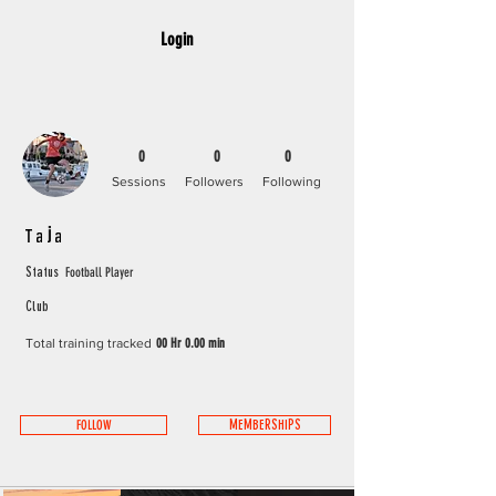
Login
0
0
0
Sessions
Followers
Following
Taja
Football Player
Status
Club
Total training tracked
00 Hr 0.00 min
FOLLOW
MEMBERSHIPS