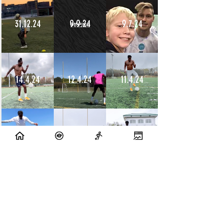
31.12.24
9.9.24
9.7.24
14.4.24
12.4.24
11.4.24
10.4.24
9.4.24
8.4.24
10.7.23
9.7.23
14.6.23