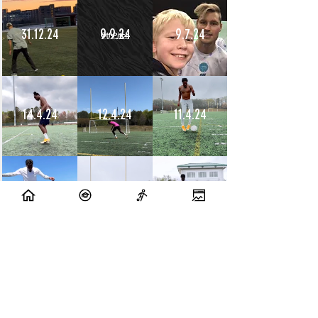
31.12.24
9.9.24
9.7.24
14.4.24
12.4.24
11.4.24
10.4.24
9.4.24
8.4.24
10.7.23
9.7.23
14.6.23