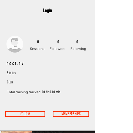
Login
0
0
0
Sessions
Followers
Following
noct.tv
Status
Club
Total training tracked
00 Hr 0.00 min
FOLLOW
MEMBERSHIPS