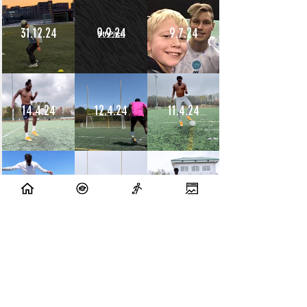
31.12.24
9.9.24
9.7.24
14.4.24
12.4.24
11.4.24
10.4.24
9.4.24
8.4.24
10.7.23
9.7.23
14.6.23