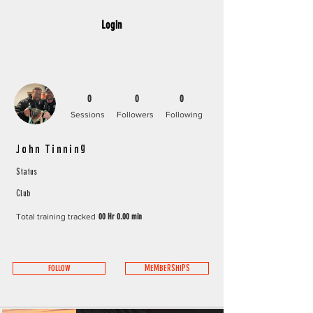
Login
0
0
0
Sessions
Followers
Following
John Tinning
Status
Club
Total training tracked
00 Hr 0.00 min
FOLLOW
MEMBERSHIPS