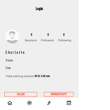
Login
0
0
0
Sessions
Followers
Following
Charlotte
Status
Club
Total training tracked
00 Hr 0.00 min
FOLLOW
MEMBERSHIPS