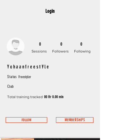
Login
0
0
0
Sessions
Followers
Following
Yohaanfreestyle
Freestyler
Status
Club
Total training tracked
00 Hr 0.00 min
FOLLOW
MEMBERSHIPS