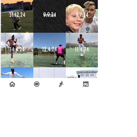
31.12.24
9.9.24
9.7.24
14.4.24
12.4.24
11.4.24
10.4.24
9.4.24
8.4.24
10.7.23
9.7.23
14.6.23