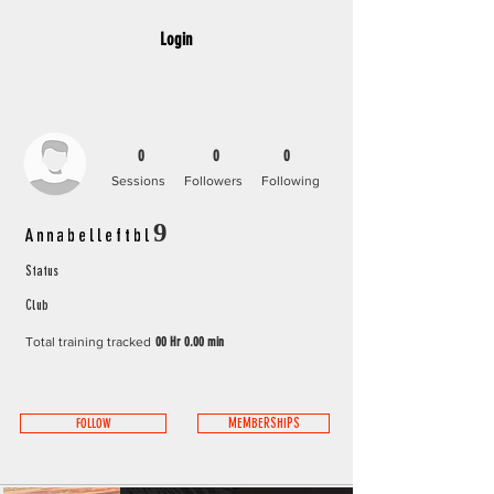
Login
0
0
0
Sessions
Followers
Following
Annabelleftbl9
Status
Club
Total training tracked
00 Hr 0.00 min
FOLLOW
MEMBERSHIPS